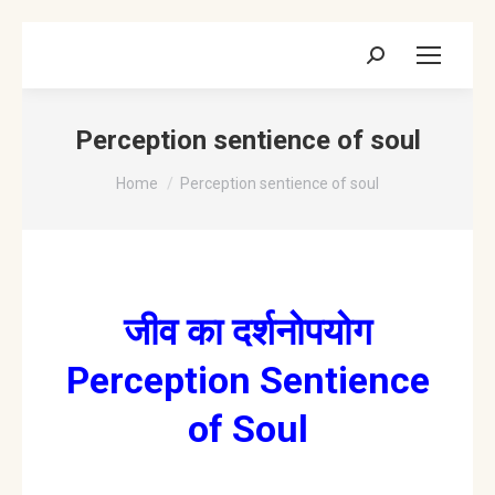
Search:
Perception sentience of soul
You are here:
Home
Perception sentience of soul
जीव का दर्शनोपयोग
Perception Sentience
of Soul