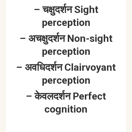
– चक्षुदर्शन Sight
perception
– अचक्षुदर्शन Non-sight
perception
– अवधिदर्शन Clairvoyant
perception
– केवलदर्शन Perfect
cognition