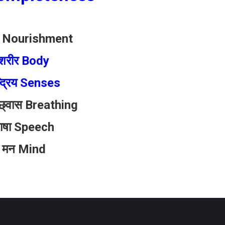
र Nourishment
शरीर Body
्द्रिय Senses
च्छ्वास Breathing
ाषा Speech
 मन Mind