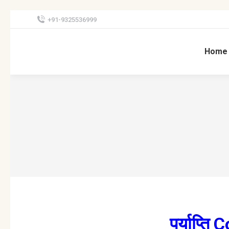
+91-9325536999
Home
पर्याप्त