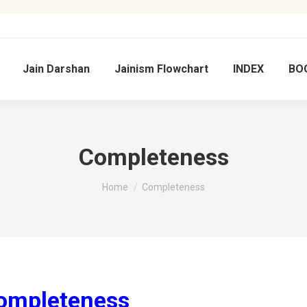
Jain Darshan
Jainism Flowchart
INDEX
BO
Completeness
You are here:
Home
Completeness
ि Completeness