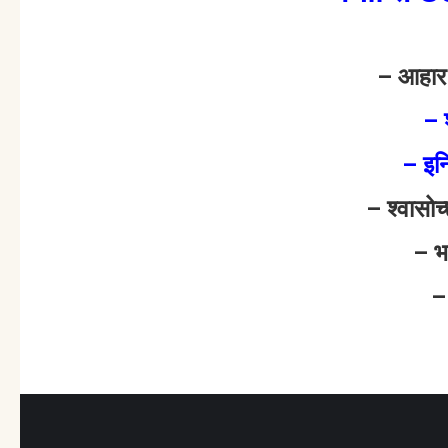
– आहा
– 
– इन
– श्वासो
– भ
–