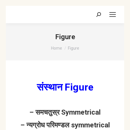
Search:
Figure
You are here:
Home
Figure
संस्थान Figure
– समचतुस्र Symmetrical
– न्यग्रोध परिमण्डल symmetrical