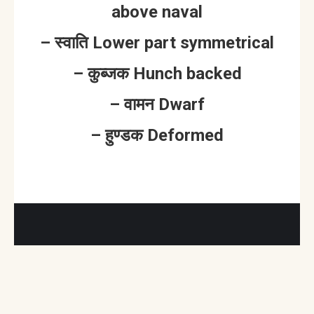
above naval
– स्वाति Lower part symmetrical
– कुब्जक Hunch backed
– वामन Dwarf
– हुण्डक Deformed