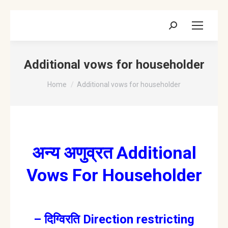
Search:
Additional vows for householder
You are here:
Home
Additional vows for householder
अन्य अणुव्रत Additional
Vows For Householder
– दिग्विरति Direction restricting