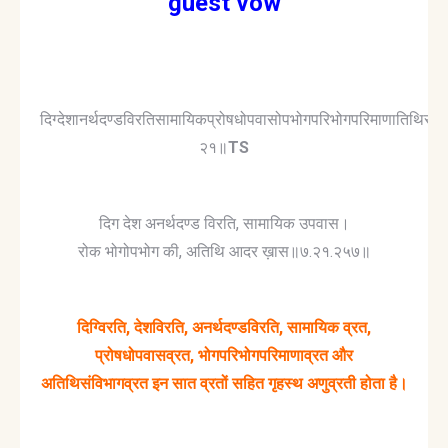
guest vow
दिग्देशानर्थदण्डविरतिसामायिकप्रोषधोपवासोपभोगपरिभोगपरिमाणातिथिसंवि
२१॥
TS
दिग देश अनर्थदण्ड विरति, सामायिक उपवास।
रोक भोगोपभोग की, अतिथि आदर ख़ास॥७.२१.२५७॥
दिग्विरति, देशविरति, अनर्थदण्डविरति, सामायिक व्रत,
प्रोषधोपवासव्रत, भोगपरिभोगपरिमाणाव्रत और
अतिथिसंविभागव्रत इन सात व्रतों सहित गृहस्थ अणुव्रती होता है।