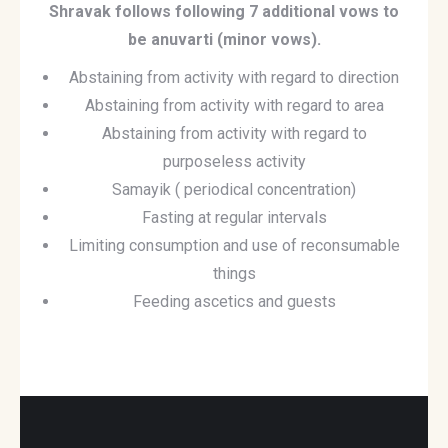
Shravak follows following 7 additional vows to
be anuvarti (minor vows).
Abstaining from activity with regard to direction
Abstaining from activity with regard to area
Abstaining from activity with regard to
purposeless activity
Samayik ( periodical concentration)
Fasting at regular intervals
Limiting consumption and use of reconsumable
things
Feeding ascetics and guests