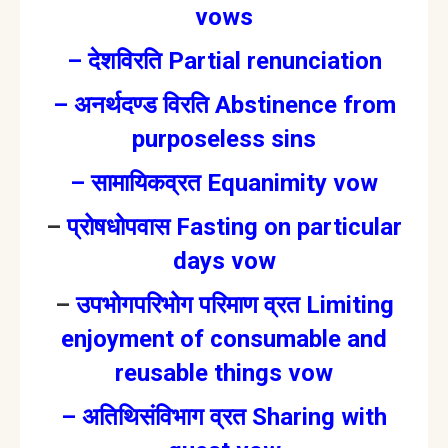
vows
–
देशविरति Partial renunciation
–
अनर्थदण्ड विरति Abstinence from
purposeless sins
–
सामायिकव्रत Equanimity vow
–
प्रोषधोपवास Fasting on particular
days vow
–
उपभोगपरिभोग परिमाण व्रत Limiting
enjoyment of consumable and
reusable things vow
–
अतिथिसंविभाग व्रत Sharing with